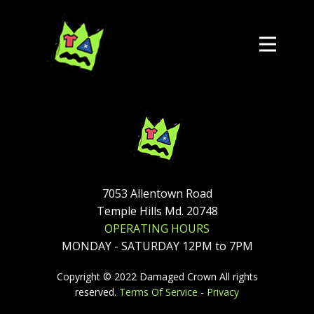
7053 Allentown Road
Temple Hills Md. 20748
OPERATING HOURS
MONDAY - SATURDAY 12PM to 7PM
Copyright © 2022 Damaged Crown All rights
reserved.
Terms Of Service
-
Privacy